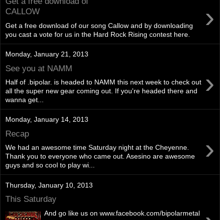
Get a free download of
›
CALLOW
Get a free download of our song Callow and by downloading
you cast a vote for us in the Hard Rock Rising contest here.
Monday, January 21, 2013
See you at NAMM
›
Half of .bipolar. is headed to NAMM this next week to check out
all the super new gear coming out. If you're headed there and
wanna get...
Monday, January 14, 2013
Recap
›
We had an awesome time Saturday night at the Cheyenne.
Thank you to everyone who came out. Asesino are awesome
guys and so cool to play wi...
Thursday, January 10, 2013
This Saturday
And go like us on www.facebook.com/bipolarmetal