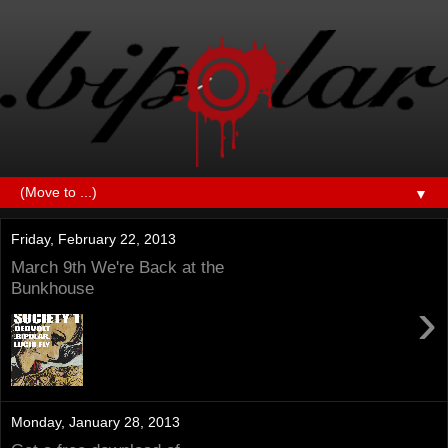
▼
Friday, February 22, 2013
March 9th We're Back at the
Bunkhouse
›
Monday, January 28, 2013