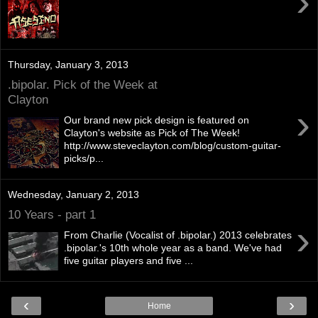
›
Thursday, January 3, 2013
.bipolar. Pick of the Week at
Clayton
›
Our brand new pick design is featured on
Clayton's website as Pick of The Week!
http://www.steveclayton.com/blog/custom-guitar-
picks/p...
Wednesday, January 2, 2013
10 Years - part 1
›
From Charlie (Vocalist of .bipolar.) 2013 celebrates
.bipolar.'s 10th whole year as a band. We've had
five guitar players and five ...
‹
›
Home