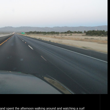
and spent the afternoon walking around and watching a surf