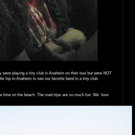
 were playing a tiny club in Anaheim on their tour but were NOT
le trip to Anaheim to see our favorite band in a tiny club.
e time on the beach. The road trips are so much fun. We love