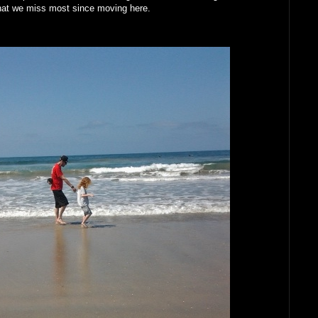
what we miss most since moving here.