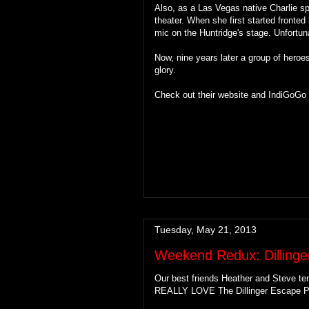
Also, as a Las Vegas native Charlie s
theater. When she first started front
mic on the Huntridge's stage. Unfortun
Now, nine years later a group of heroes 
glory.
Check out their website and IndiGoGo
Tuesday, May 21, 2013
Weekend Redux: Dillinge
Our best friends Heather and Steve te
REALLY LOVE The Dillinger Escape P