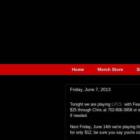
Home
Merch Store
S
Friday, June 7, 2013
Tonight we are playing
LVCS
with Fear
$25 through Chris at 702-806-3958 or
if needed.
Next Friday, June 14th we're playing t
for only $12, be sure you say you're c