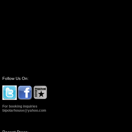
Follow Us On:
For booking inquiries
bipolarhouse@yahoo.com
Recent Press: