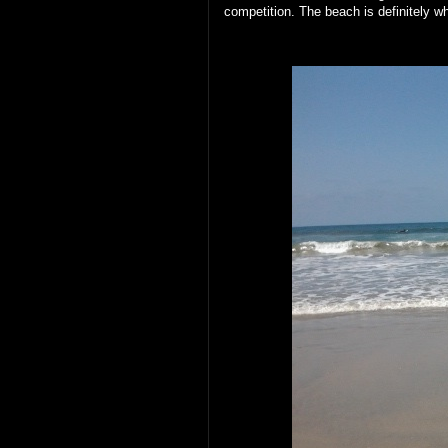
competition. The beach is definitely 