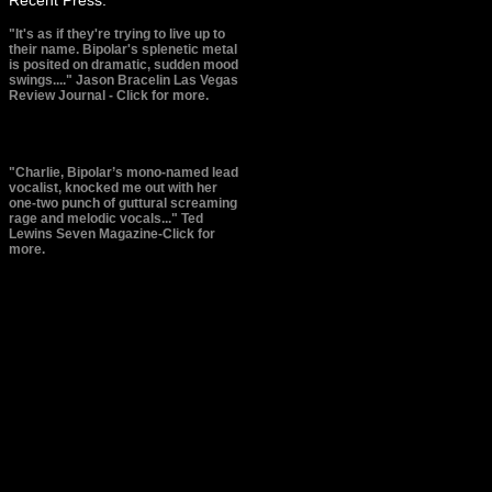
"It's as if they're trying to live up to
their name. Bipolar's splenetic metal
is posited on dramatic, sudden mood
swings...." Jason Bracelin
Las Vegas
Review Journal - Click for more.
"Charlie, Bipolar’s mono-named lead
vocalist, knocked me out with her
one-two punch of guttural screaming
rage and melodic vocals..." Ted
Lewins
Seven Magazine-Click for
more.