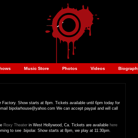
hows
Music Store
Photos
Videos
Biograph
 Factory. Show starts at 8pm. Tickets available until 6pm today for
 email bipolarhouse@yahoo.com We can accept paypal and will call
he
Roxy Theater
in West Hollywood, Ca. Tickets are available
here
oming to see .bipolar. Show starts at 8pm, we play at 11:30pm.