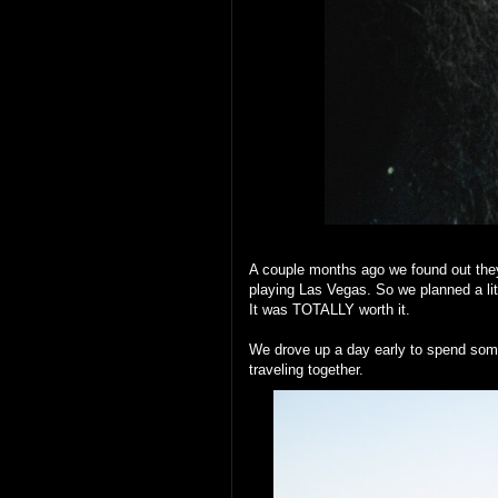
A couple months ago we found out they
playing Las Vegas. So we planned a litt
It was TOTALLY worth it.
We drove up a day early to spend som
traveling together.