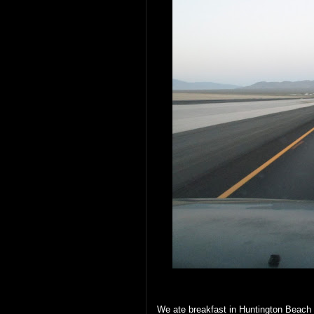
We ate breakfast in Huntington Beach 