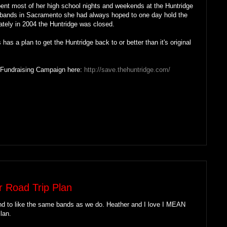
pent most of her high school nights and weekends at the Huntridge
ed bands in Sacramento she had always hoped to one day hold the
ately in 2004 the Huntridge was closed.
has a plan to get the Huntridge back to or better than it's original
 Fundraising Campaign here:
http://save.thehuntridge.com/
r Road Trip Plan
nd to like the same bands as we do. Heather and I love I MEAN
lan.