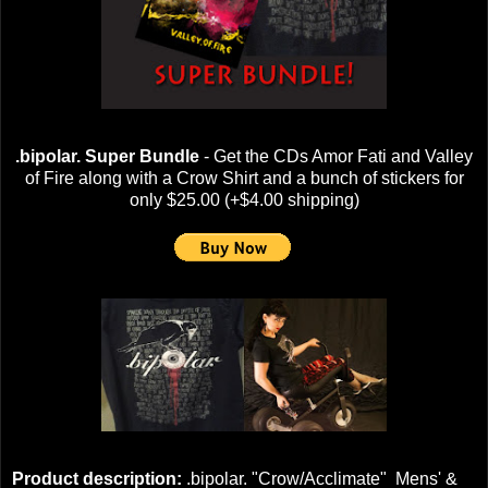
.bipolar. Super Bundle
- Get the CDs Amor Fati and Valley
of Fire along with a Crow Shirt and a bunch of stickers for
only $25.00 (+$4.00 shipping)
Product description:
.bipolar. "Crow/Acclimate" Mens' &