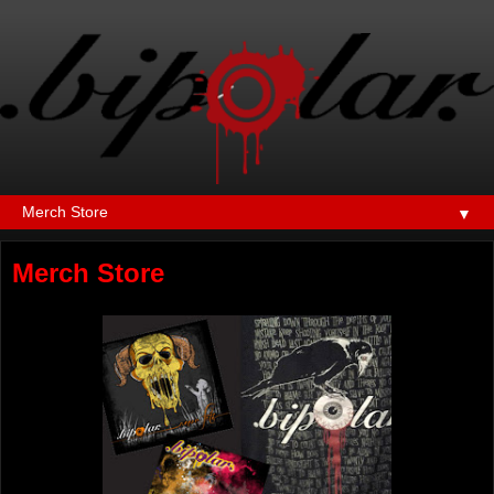
▼
Merch Store