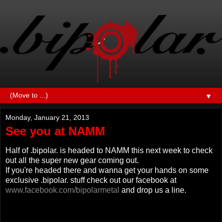
▼
Monday, January 21, 2013
See you at NAMM
Half of .bipolar. is headed to NAMM this next week to check
out all the super new gear coming out.
If you're headed there and wanna get your hands on some
exclusive .bipolar. stuff check out our facebook at
www.facebook.com/bipolarmetal
and drop us a line.