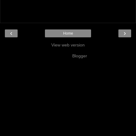
‹
›
Home
View web version
Powered by
Blogger
.