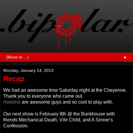
▼
Monday, January 14, 2013
Recap
We had an awesome time Saturday night at the Cheyenne.
Thank you to everyone who came out.
Asesino
are awesome guys and so cool to play with.
Our next show is February 8th @ the Bunkhouse with
friends Mechanical Death, Vile Child, and A Sinner's
Confession.