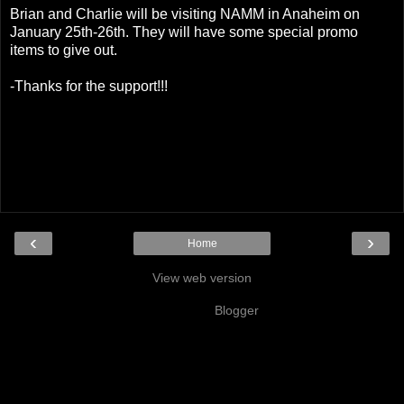
Brian and Charlie will be visiting NAMM in Anaheim on
January 25th-26th. They will have some special promo
items to give out.
-Thanks for the support!!!
‹
›
Home
View web version
Powered by
Blogger
.