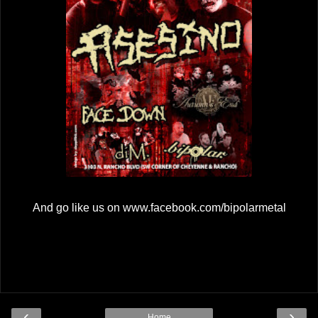
And go like us on www.facebook.com/bipolarmetal
‹
›
Home