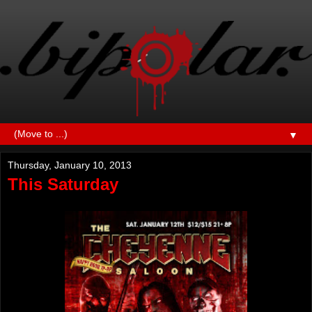
▼
Thursday, January 10, 2013
This Saturday