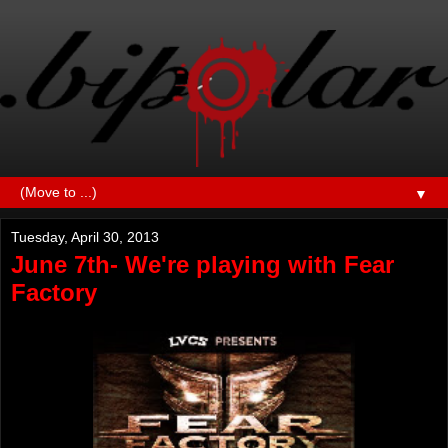
▼
Tuesday, April 30, 2013
June 7th- We're playing with Fear
Factory