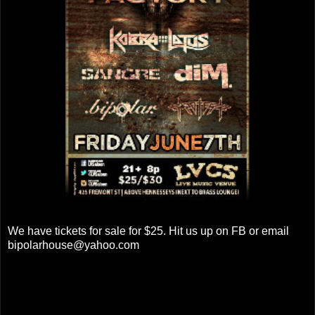
We have tickets for sale for $25. Hit us up on FB or email
bipolarhouse@yahoo.com