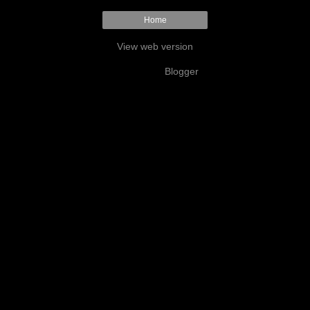
Home
View web version
Powered by
Blogger
.