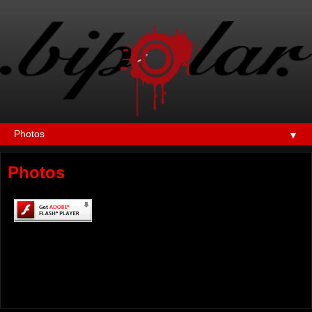
▼
Photos