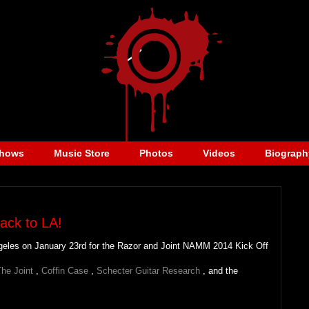
hows
Music Store
Photos
Videos
Biograph
ack to LA!
Angeles on January 23rd for the Razor and Joint NAMM 2014 Kick Off
he Joint
,
Coffin Case
,
Schecter Guitar Research
, and the