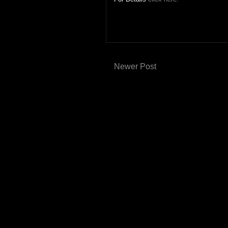
Newer Post