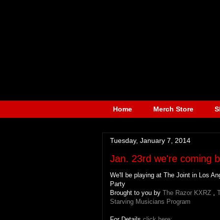
Home
Merch Store
S
Tuesday, January 7, 2014
Jan. 23rd we're coming b
We'll be playing at The Joint in Los 
Party
Brought to you by
The Razor KXRZ
,
T
Starving Musicians Program
For Details
click here: