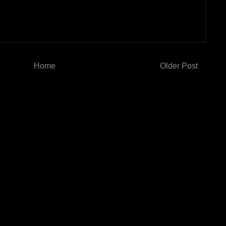
Home
Older Post