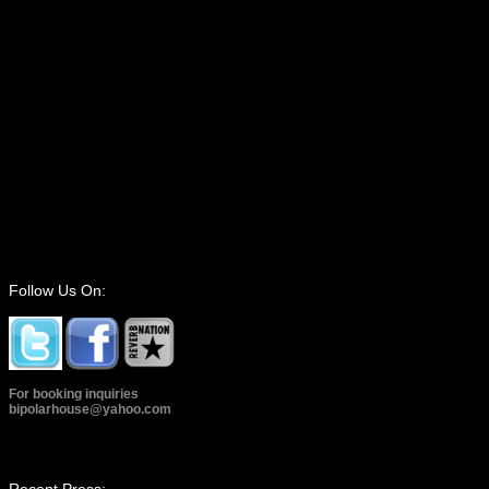
Follow Us On:
For booking inquiries
bipolarhouse@yahoo.com
Recent Press: