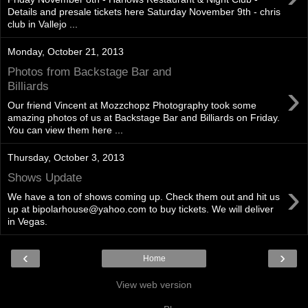
Details and presale tickets here Saturday November 9th - chris
club in Vallejo ...
Monday, October 21, 2013
Photos from Backstage Bar and
›
Billiards
Our friend Vincent at Mozzchopz Photography took some
amazing photos of us at Backstage Bar and Billiards on Friday.
You can view them here ...
Thursday, October 3, 2013
Shows Update
›
We have a ton of shows coming up. Check them out and hit us
up at bipolarhouse@yahoo.com to buy tickets. We will deliver
in Vegas.
‹
›
Home
View web version