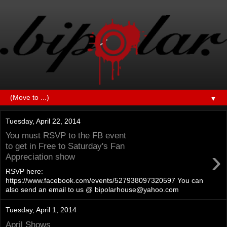
▼
Tuesday, April 22, 2014
You must RSVP to the FB event
to get in Free to Saturday's Fan
›
Appreciation show
RSVP here:
https://www.facebook.com/events/527938097320597 You can
also send an email to us @ bipolarhouse@yahoo.com
Tuesday, April 1, 2014
April Shows