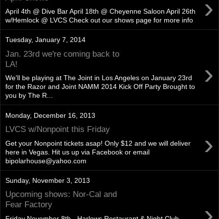
›
April 4th @ Dive Bar April 18th @ Cheyenne Saloon April 26th
w/Hemlock @ LVCS Check out our shows page for more info
Tuesday, January 7, 2014
Jan. 23rd we're coming back to
›
LA!
We'll be playing at The Joint in Los Angeles on January 23rd
for the Razor and Joint NAMM 2014 Kick Off Party Brought to
you by The R...
Monday, December 16, 2013
LVCS w/Nonpoint this Friday
›
Get your Nonpoint tickets asap! Only $12 and we will deliver
here in Vegas. Hit us up via Facebook or email
bipolarhouse@yahoo.com
Sunday, November 3, 2013
Upcoming shows: Nor-Cal and
›
Fear Factory
Friday November 8th - Harlows Restaurant & Night Club -